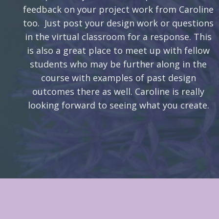
feedback on your project work from Caroline
too. Just post your design work or questions
in the virtual classroom for a response. This
is also a great place to meet up with fellow
students who may be further along in the
course with examples of past design
outcomes there as well. Caroline is really
looking forward to seeing what you create.