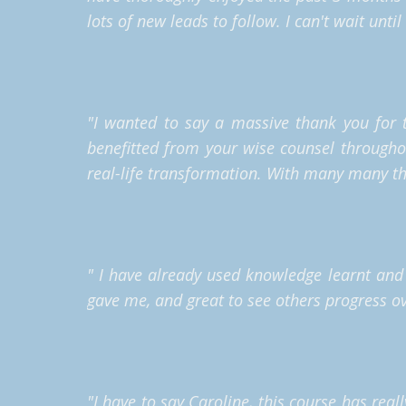
lots of new leads to follow. I can't wait unti
"I wanted to say a massive thank you for t
benefitted from your wise counsel through
real-life transformation.
With many many th
" I have already used knowledge learnt and 
gave me, and great to see others progress o
"I have to say Caroline, this course has real