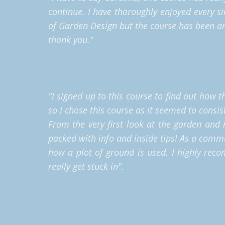
continue. I have thoroughly enjoyed every si
of Garden Design but the course has been am
thank you."
"I signed up to this course to find out how 
so I chose this course as it seemed to consis
From the very first look at the garden and 
packed with info and inside tips! As a comm
how a plot of ground is used. I highly rec
really get stuck in".