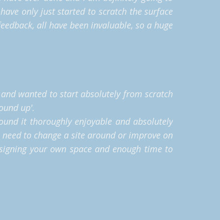
have only just started to scratch the surface
eedback, all have been invaluable, so a huge
g and wanted to start absolutely from scratch
round up'.
found it thoroughly enjoyable and absolutely
I need to change a site around or improve on
designing your own space and enough time to