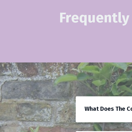
Frequently
What Does The Co