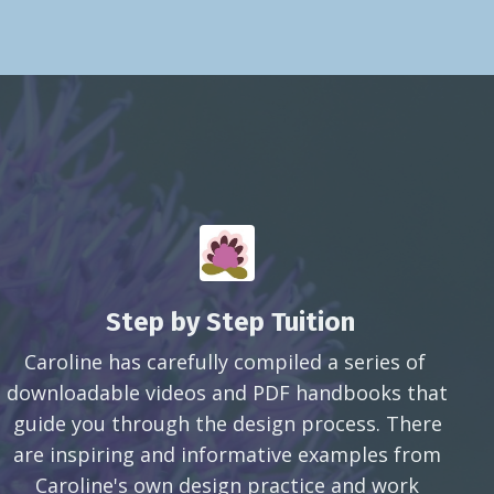
Step by Step Tuition
Caroline has carefully compiled a series of
downloadable videos and PDF handbooks that
guide you through the design process. There
are inspiring and informative examples from
Caroline's own design practice and work