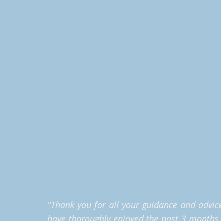
"
Thank you for all your guidance and advice 
have thoroughly enjoyed the past 3 months an