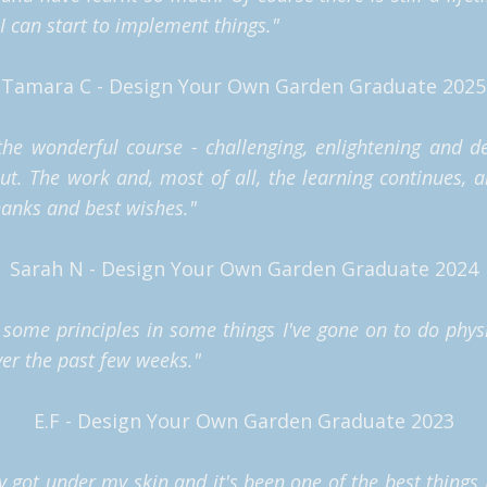
l I can start to implement things."
Tamara C - Design Your Own Garden Graduate 2025
he wonderful course - challenging, enlightening and d
out.
The work and, most of all, the learning continues, a
anks and best wishes."
Sarah N - Design Your Own Garden Graduate 2024
some principles in some things I've gone on to do physi
ver the past few weeks."
E.F - Design Your Own Garden Graduate 2023
ly got under my skin and it's been one of the best things