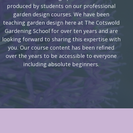
produced by students on our professional
garden design courses. We have been
teaching garden design here at The Cotswold
Gardening School for over ten years and are
looking forward to sharing this expertise with
you. Our course content has been refined
over the years to be accessible to everyone
including absolute beginners.