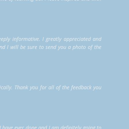
eeply informative.
I greatly appreciated and
nd I will be sure to send you a photo of the
cally. Thank you for all of the feedback you
 I have ever done and I am definitely going to