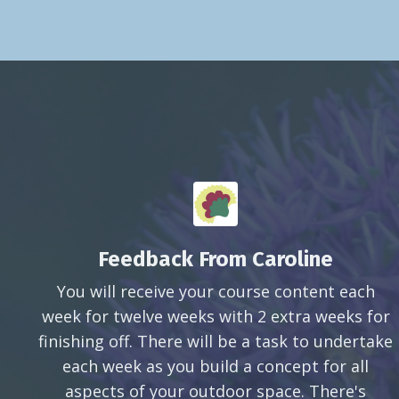
Feedback From Caroline
You will receive your course content each
week for twelve weeks with 2 extra weeks for
finishing off. There will be a task to undertake
each week as you build a concept for all
aspects of your outdoor space. There's