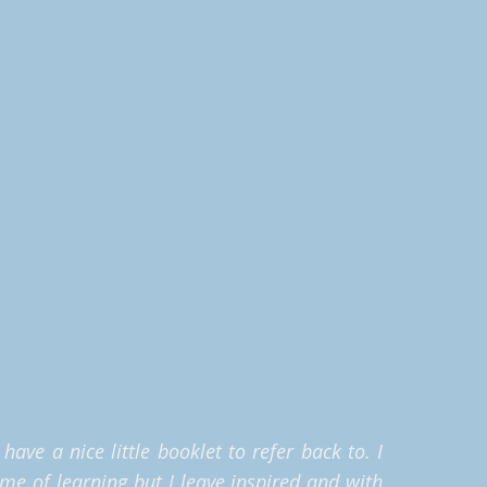
ave a nice little booklet to refer back to. I
ime of learning but I leave inspired and with