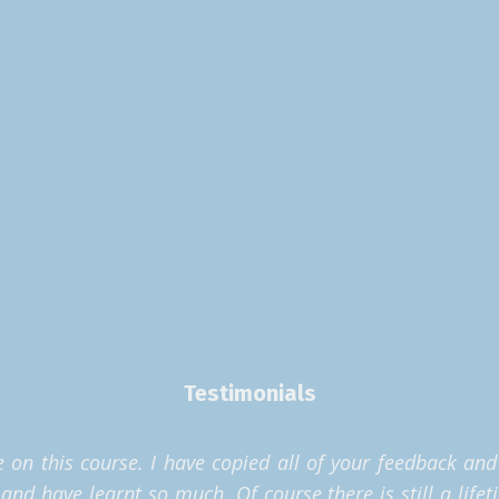
Testimonials
on this course. I have copied all of your feedback and h
d have learnt so much. Of course there is still a lifet