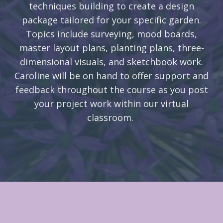
techniques building to create a design
package tailored for your specific garden.
Topics include surveying, mood boards,
master layout plans, planting plans, three-
dimensional visuals, and sketchbook work.
Caroline will be on hand to offer support and
feedback throughout the course as you post
your project work within our virtual
classroom.