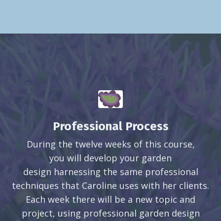
Professional Process
During the twelve weeks of this course,
you will develop your garden
design harnessing the same professional
techniques that Caroline uses with her clients.
Each week there will be a new topic and
project, using professional garden design