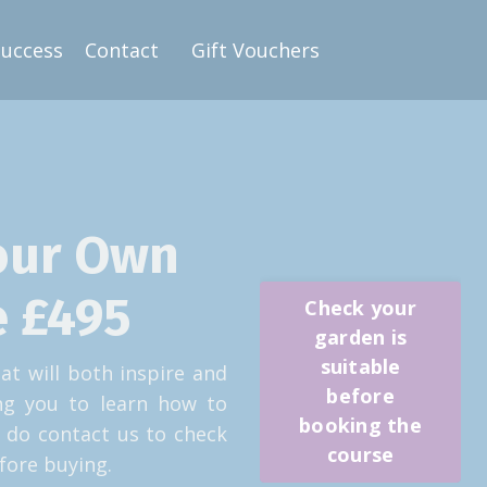
Success
Contact
Gift Vouchers
our Own
 £495
Check your
garden is
suitable
at will both inspire and
before
ing you to learn how to
booking the
 do contact us to check
course
fore buying.