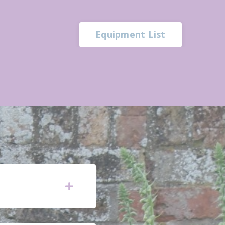
Equipment List