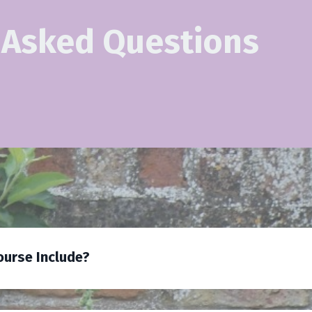
 Asked Questions
urse Include?