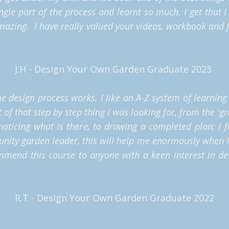
ngle part of the process and learnt so much. I get that I 
azing. I have really valued your videos, workbook and f
J.H - Design Your Own Garden Graduate 2023
the design process works. I like an A-Z system of learnin
t of that step by step thing I was looking for, from the 'g
noticing what is there, to drawing a completed plan; I 
unity garden leader, this will help me enormously when 
ommend this course to anyone with a keen interest in 
R.T - Design Your Own Garden Graduate 2022