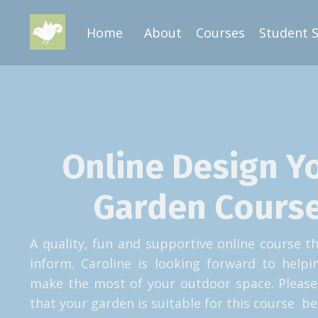
Home
About
Courses
Student 
Online Design Y
Garden Course
A quality, fun and supportive online course th
inform. Caroline is looking forward to help
make the most of your outdoor space. Please
that your garden is suitable for this course be