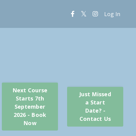
Log In
Next Course
Just Missed
Starts 7th
a Start
September
Date? -
2026 - Book
Contact Us
Now