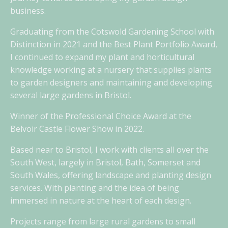
business.
Graduating from the Cotswold Gardening School with
Distinction in 2021 and the Best Plant Portfolio Award,
I continued to expand my plant and horticultural
knowledge working at a nursery that supplies plants
to garden designers and maintaining and developing
several large gardens in Bristol.
Winner of the Professional Choice Award at the
Belvoir Castle Flower Show in 2022.
Based near to Bristol, I work with clients all over the
South West, largely in Bristol, Bath, Somerset and
South Wales, offering landscape and planting design
services. With planting and the idea of being
immersed in nature at the heart of each design.
Projects range from large rural gardens to small