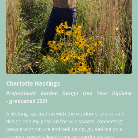
Charlotte Hastings
Professional Garden Design One Year Diploma
-
graduated 2021
A lifelong fascination with the outdoors, plants and
design and my passion for wild spaces, connecting
people with nature and well being, guided me on a
journey towards developing my garden design